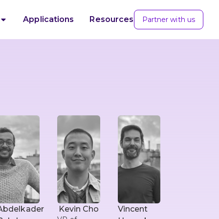
Applications
Resources
Partner with us
Abdelkader
Kevin Cho
Vincent