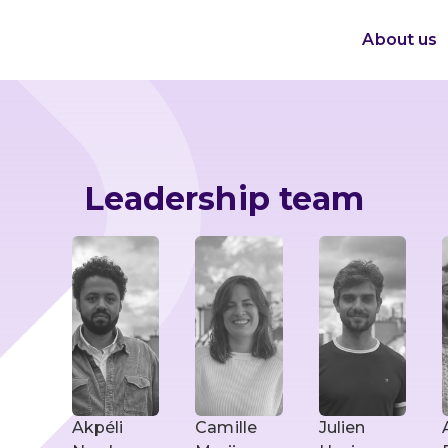
About us
Leadership team
Akpéli
Camille
Julien