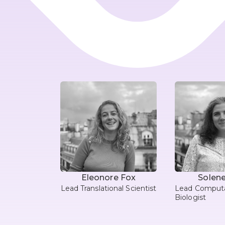
Eleonore Fox
Solene
Lead Translational Scientist
Lead Computa
Biologist