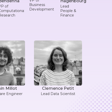
VP of
Behdenna
Hagenbourger
Business
VP of
Lead
Development
Computational
People &
Research
Finance
n Millot
Clemence Petit
are Engineer
Lead Data Scientist