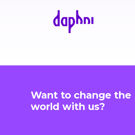
Want to change the
world with us?