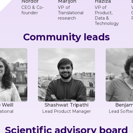
Nordor
Marijon
Haziza
CEO & Co-
VP of
VP of
founder
Translational
Product,
research
Data &
Technology
Community leads
 Weill
Shashwat Tripathi
Benjami
tional
Lead Product Manager
Lead Softw
Scientific advisory board