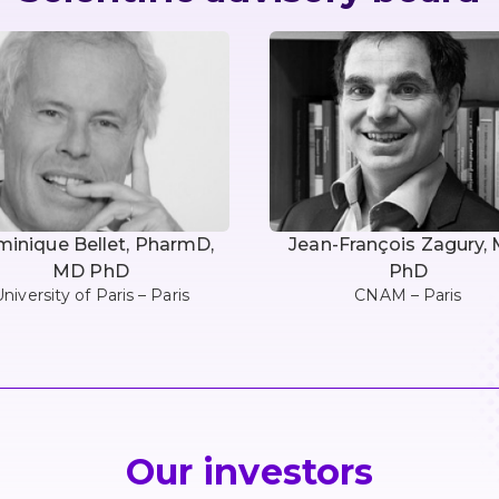
inique Bellet, PharmD,
Jean-François Zagury,
MD PhD
PhD
niversity of Paris – Paris
CNAM – Paris
Our investors