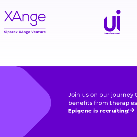
Join us on our journey
benefits from therapies 
Epigene is recruiting!