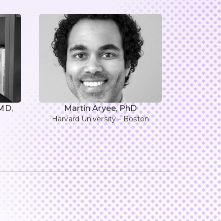
 MD,
Martin Aryee, PhD
Harvard University – Boston