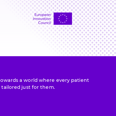
 towards a world where every patient
tailored just for them.