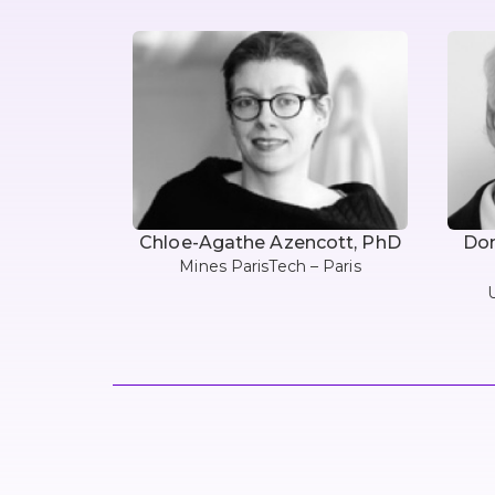
Chloe-Agathe Azencott, PhD
Dom
Mines ParisTech – Paris
U