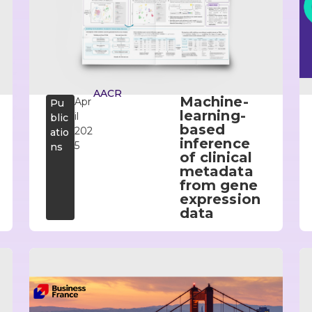
AACR
Machine-
Apr
Pu
learning-
il
blic
based
202
atio
inference
5
ns
of clinical
metadata
from gene
expression
data