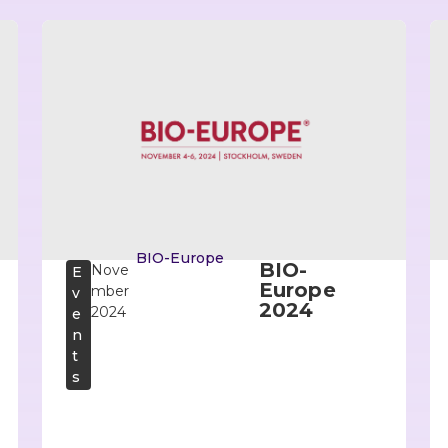
BIO-Europe
BIO-
Nove
E
Europe
mber
v
2024
2024
e
n
t
s