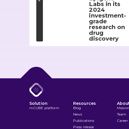
Labs in its
2024
investment-
grade
research on
drug
discovery
Solution
Resources
About
mCUBE platform
Blog
Missio
News
Team
Publications
Career
Press release