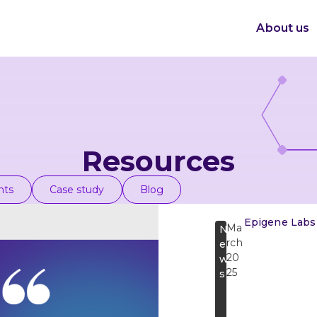
About us
Resources
nts
Case study
Blog
Epigene Labs
Ma
N
rch
e
20
w
25
s