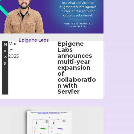
Epigene Labs
Epigene
Mar
N
Labs
ch
e
announces
2025
w
multi-year
s
expansion
of
collaboratio
n with
Servier