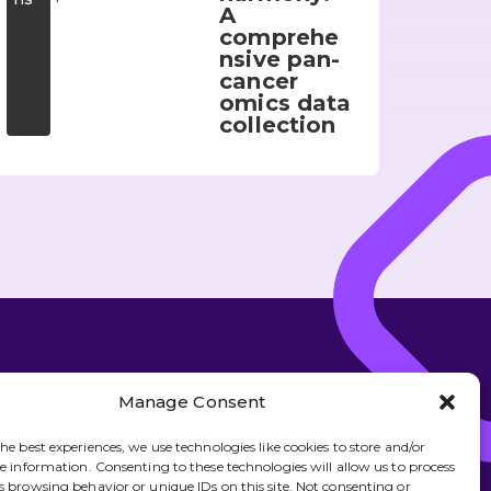
A
comprehe
nsive pan-
cancer
omics data
collection
over more about what we do
Manage Consent
Subscribe
he best experiences, we use technologies like cookies to store and/or
ce information. Consenting to these technologies will allow us to process
s browsing behavior or unique IDs on this site. Not consenting or