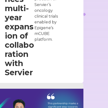
Servier’s
multi-
oncology
year
clinical trials
enabled by
expans
Epigene’s
ion of
mCUBE
platform.
collabo
ration
with
Servier