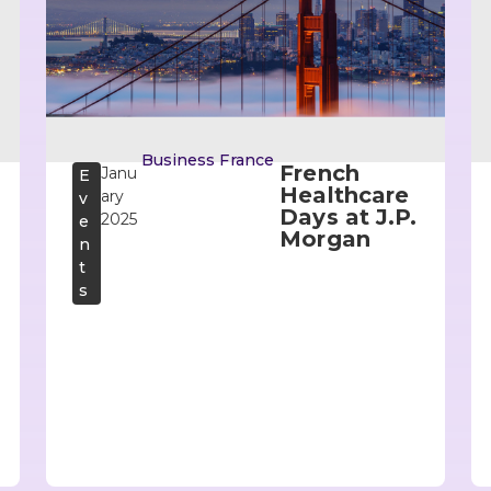
Business France
French
Janu
E
Healthcare
ary
v
Days at J.P.
2025
e
Morgan
n
t
s