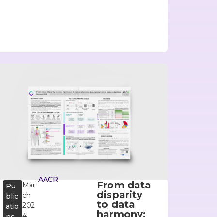
AACR
From data
Mar
Pu
disparity
ch
blic
to data
202
atio
harmony:
4
ns