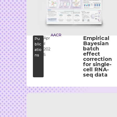
AACR
Empirical
Apr
Pu
Bayesian
il
blic
batch
202
atio
effect
5
ns
correction
for single-
cell RNA-
seq data