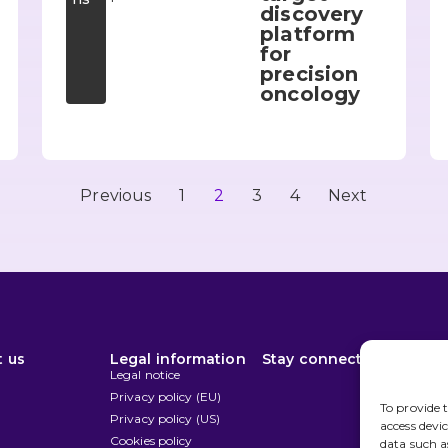
discovery
platform
for
precision
oncology
Previous
1
2
3
4
Next
 us
Legal information
Stay connected
Disc
n
Legal notice
Privacy policy (EU)
To provide t
Privacy policy (US)
access devi
Cookies policy
data such a