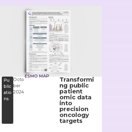
ESMO MAP
Transformi
Octo
Pu
ng public
ber
blic
patient
2024
atio
omic data
ns
into
precision
oncology
targets