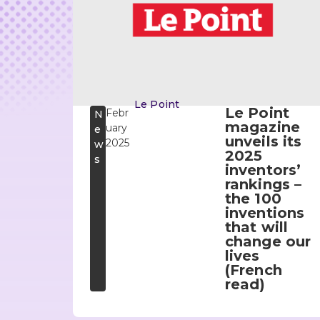
Le Point
Le Point
Febr
N
magazine
uary
e
unveils its
2025
w
2025
s
inventors’
rankings –
the 100
inventions
that will
change our
lives
(French
read)