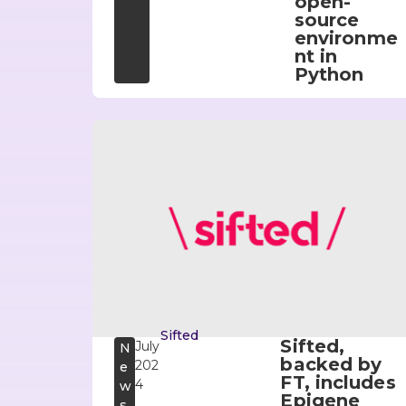
open-
source
environme
nt in
Python
Sifted
Sifted,
July
N
backed by
202
e
FT, includes
4
w
Epigene
s