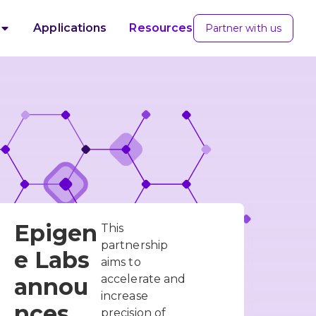
Applications
Resources
Partner with us
Epigen
This
partnership
e Labs
aims to
accelerate and
annou
increase
nces
precision of