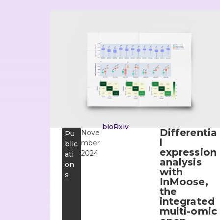
bioRxiv
Differentia
Nove
Pu
l
mber
blic
expression
2024
ati
analysis
on
with
s
InMoose,
the
integrated
multi-omic