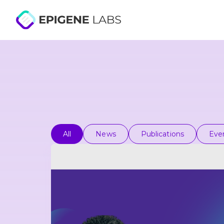
All
News
Publications
Eve