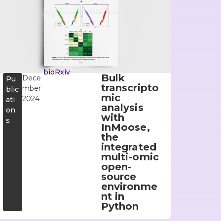
bioRxiv
Bulk
Dece
Pu
transcripto
mber
blic
mic
2024
ati
analysis
on
with
s
InMoose,
the
integrated
multi-omic
open-
source
environme
nt in
Python